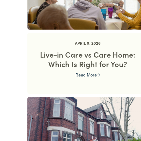
APRIL 9, 2026
Live-in Care vs Care Home:
Which Is Right for You?
Read More