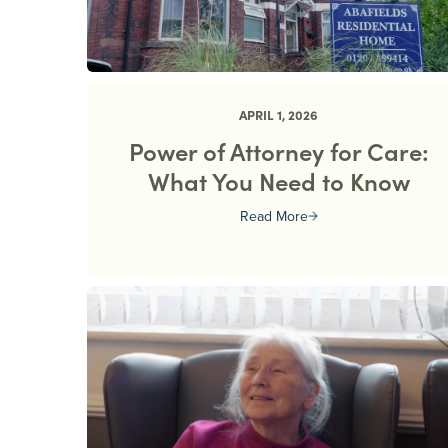
APRIL 1, 2026
Power of Attorney for Care:
What You Need to Know
Read More