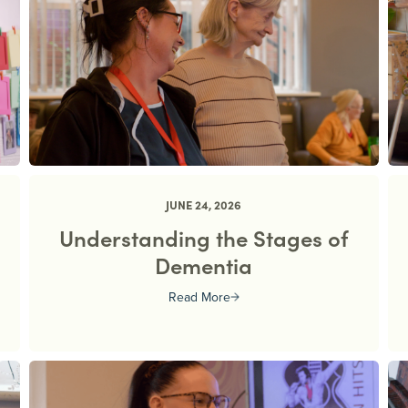
JUNE 24, 2026
Understanding the Stages of
Dementia
Read More