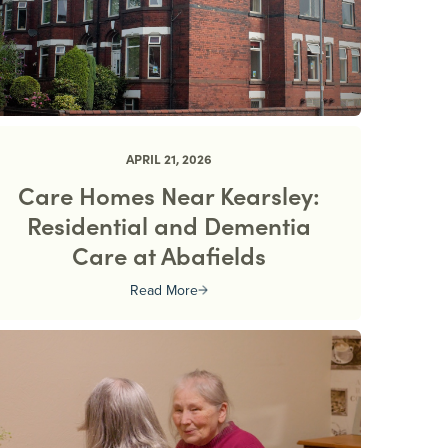
APRIL 21, 2026
Care Homes Near Kearsley:
Residential and Dementia
Care at Abafields
Read More