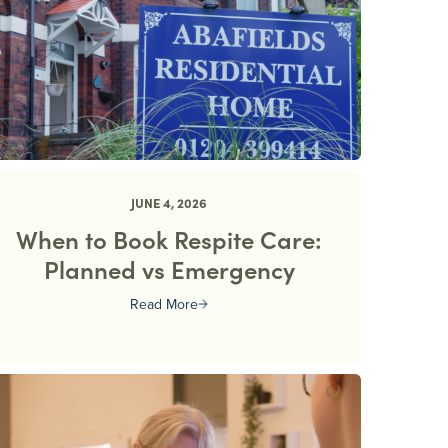
JUNE 4, 2026
When to Book Respite Care:
Planned vs Emergency
Read More