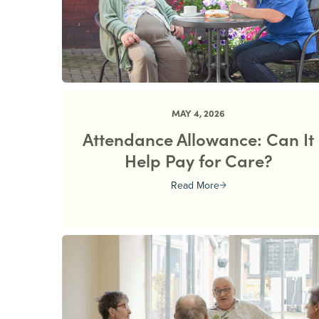
MAY 4, 2026
Attendance Allowance: Can It
Help Pay for Care?
Read More