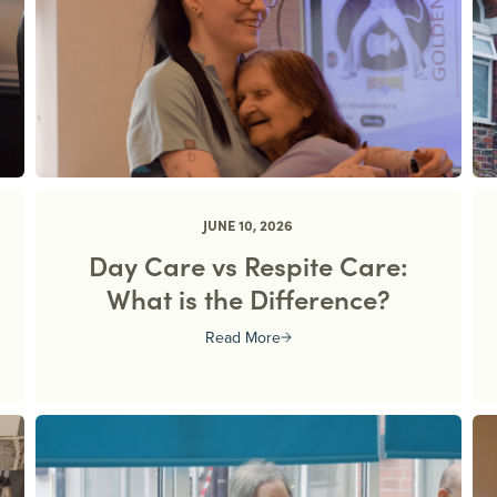
JUNE 10, 2026
Day Care vs Respite Care:
What is the Difference?
Read More