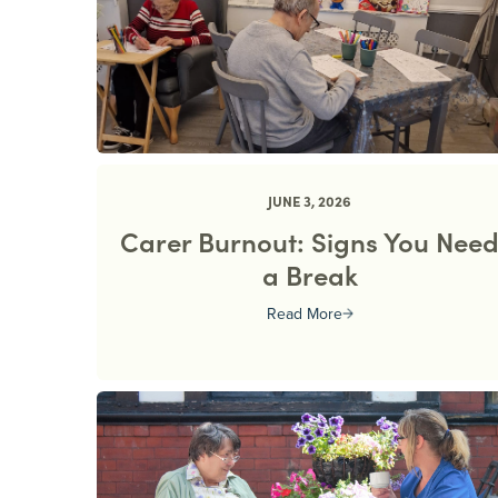
JUNE 3, 2026
Carer Burnout: Signs You Nee
a Break
Read More