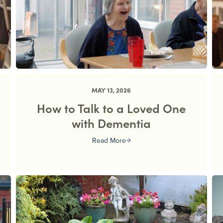
MAY 13, 2026
d
How to Talk to a Loved One
with Dementia
Read More