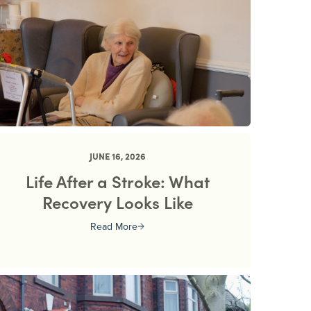
JUNE 16, 2026
Life After a Stroke: What
Recovery Looks Like
Read More