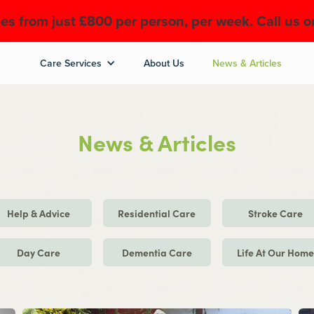
es from just £800 per person, per week. Call us 
Care Services
About Us
News & Articles
News & Articles
Help & Advice
Residential Care
Stroke Care
Day Care
Dementia Care
Life At Our Hom