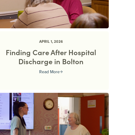
APRIL 1, 2026
Finding Care After Hospital
Discharge in Bolton
Read More