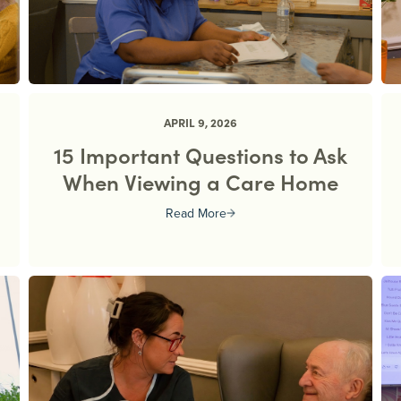
APRIL 9, 2026
15 Important Questions to Ask
When Viewing a Care Home
Read More