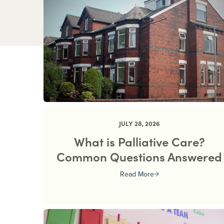
JULY 28, 2026
What is Palliative Care?
Common Questions Answered
Read More