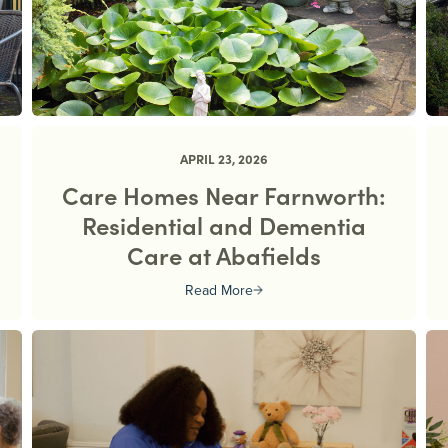
APRIL 23, 2026
Care Homes Near Farnworth:
Residential and Dementia
Care at Abafields
Read More