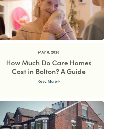
MAY 6, 2026
How Much Do Care Homes
Cost in Bolton? A Guide
Read More