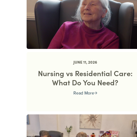
JUNE 11, 2026
Nursing vs Residential Care:
What Do You Need?
Read More