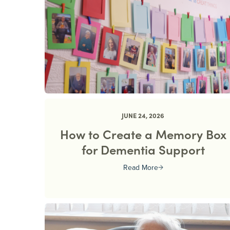
JUNE 24, 2026
How to Create a Memory Box
for Dementia Support
Read More