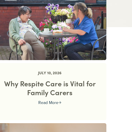
JULY 10, 2026
Why Respite Care is Vital for
Family Carers
Read More