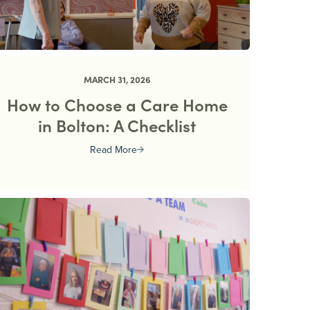
MARCH 31, 2026
How to Choose a Care Home
in Bolton: A Checklist
Read More