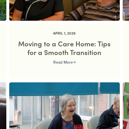
APRIL 1, 2026
Moving to a Care Home: Tips
for a Smooth Transition
Read More