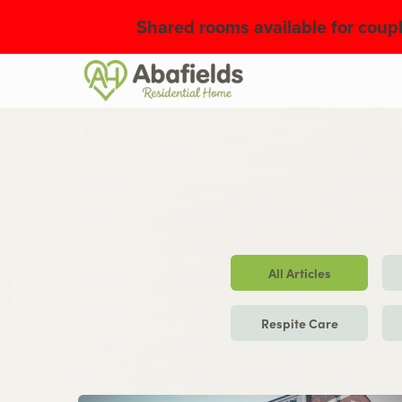
Shared rooms available for coupl
Slide 2 of 2.
All Articles
Respite Care