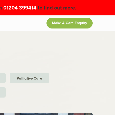
on
01204 399414
to find out more.
Make A Care Enquiry
Palliative Care
e