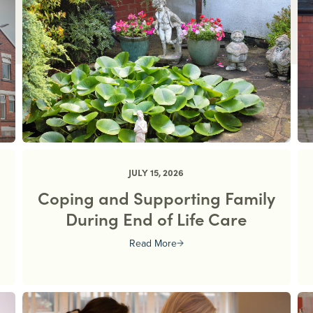
JULY 15, 2026
Coping and Supporting Family
During End of Life Care
Read More